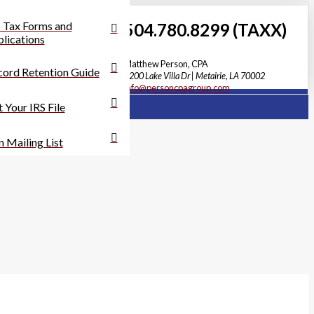
 Tax Forms and
504.780.8299 (TAXX)
lications
Matthew Person, CPA
ord Retention Guide
3200 Lake Villa Dr | Metairie, LA 70002
info@personcpagroup.com
 Your IRS File
n Mailing List