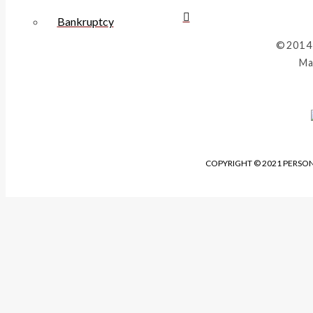
Bankruptcy
©2014
Ma
COPYRIGHT © 2021 PERSON