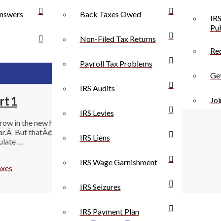
nswers
Back Taxes Owed
IRS
Pub
Non-Filed Tax Returns
Rec
Payroll Tax Problems
Get
IRS Audits
rt 1
Joi
IRS Levies
hrow in the new healthcare laws.Â On your 2014 tax
ar.Â But thatÃ¢â‚¬â„¢s not all there is to do! You will
IRS Liens
culate …
IRS Wage Garnishment
axes
IRS Seizures
IRS Payment Plan