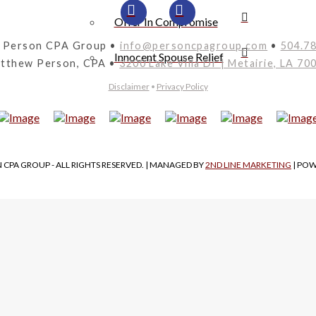
Offer In Compromise
 Person CPA Group •
info@personcpagroup.com
•
504.7
Innocent Spouse Relief
tthew Person, CPA •
3200 Lake Villa Dr | Metairie, LA 70
Disclaimer
•
Privacy Policy
 CPA GROUP - ALL RIGHTS RESERVED. | MANAGED BY
2ND LINE MARKETING
| PO