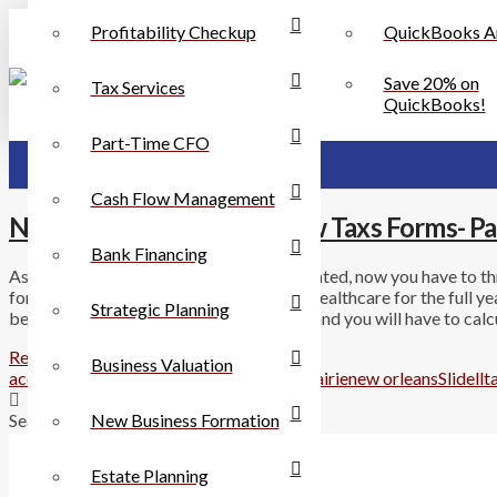
Profitability Checkup
QuickBooks A
Save 20% on
Tax Services
QuickBooks!
Part-Time CFO
Cash Flow Management
New Health Laws Yield New Taxs Forms- Pa
Bank Financing
As if tax forms were not already complicated, now you have to t
form you will have to indicate if you had healthcare for the full ye
Strategic Planning
be receiving forms in the mail in January and you will have to cal
Read More
Business Valuation
accounting
Chalmette
cpa
health laws
metairie
new orleans
Slidell
t
New Business Formation
Search
Estate Planning