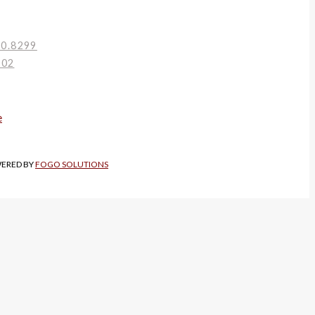
80.8299
002
WERED BY
FOGO SOLUTIONS