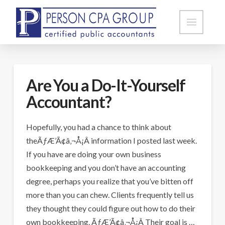
Are You a Do-It-Yourself
Accountant?
Hopefully, you had a chance to think about
theÃƒÆ’Ã¢â‚¬Å¡Â information I posted last week.
If you have are doing your own business
bookkeeping and you don’t have an accounting
degree, perhaps you realize that you’ve bitten off
more than you can chew. Clients frequently tell us
they thought they could figure out how to do their
own bookkeeping. ÃƒÆ’Ã¢â‚¬Å¡Â Their goal is …