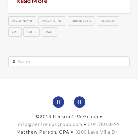
Read More
ACCOUNTANT
ACCOUNTING
BREAK EVEN
BUSINESS
CPA
SALES
TAXES
Search
©2014 Person CPA Group •
info@personcpagroup.com
•
504.780.8299
Matthew Person, CPA •
3200 Lake Villa Dr |