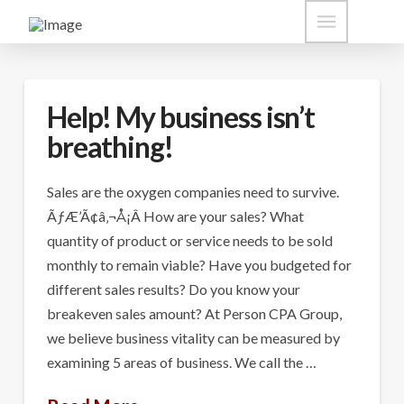
Help! My business isn’t
breathing!
Sales are the oxygen companies need to survive.
ÃƒÆ’Ã¢â‚¬Å¡Â How are your sales? What
quantity of product or service needs to be sold
monthly to remain viable? Have you budgeted for
different sales results? Do you know your
breakeven sales amount? At Person CPA Group,
we believe business vitality can be measured by
examining 5 areas of business. We call the …