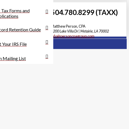
 Tax Forms and
504.780.8299 (TAXX)
lications
Matthew Person, CPA
ord Retention Guide
3200 Lake Villa Dr | Metairie, LA 70002
info@personcpagroup.com
 Your IRS File
n Mailing List