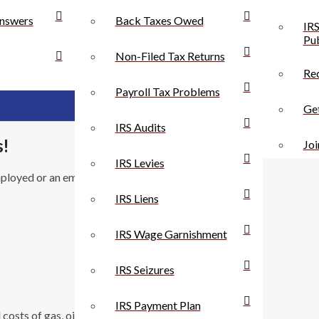
nswers
Back Taxes Owed
IRS
Pub
Non-Filed Tax Returns
Rec
Payroll Tax Problems
Get
IRS Audits
s!
Joi
IRS Levies
mployed or an employee, you can get the benefit of tax
IRS Liens
IRS Wage Garnishment
IRS Seizures
IRS Payment Plan
s of gas, oil, lubrication, repairs, tires, supplies,