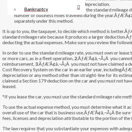
parking, tolls, drivers’ salaries, and depreciation.
Bankruptcy
ÃƒÆ’Ã¢â‚¬Å¡Â ÃƒÆ’Ã¢â‚¬Å¡Â Use the standard mileage dedu
number of business miles traveled during the year.ÃƒÆ’Ã¢â
separately under this method.
It is up to you, the taxpayer, to decide which method is better.Ã
standard mileage rate because it produces a larger deduction.
deducting the actual expenses. Make sure you review the followin
In order to use the standard mileage rate, you must own or leas
or more cars, as in a fleet operation,
2
.ÃƒÆ’Ã¢â‚¬Å¡Â you cannot be
reimbursement,
3
.ÃƒÆ’Ã¢â‚¬Å¡Â you must not have claimed a de
Cost Recovery System on the car in an earlier year, includingÃƒÆ
depreciation or any method other than straight-line for its estimat
claimed a Section 179 deduction on the car and you must not hav
leased.
*If you lease the car, you must use the standard mileage rate meth
To use the actual expense method, you must determine what it actu
overall use of the car that is business use.ÃƒÆ’Ã¢â‚¬Å¡Â Be sure to 
fees, licenses and depreciation attributable to the portion of the 
The law requires that you substantiate your expenses with adequa