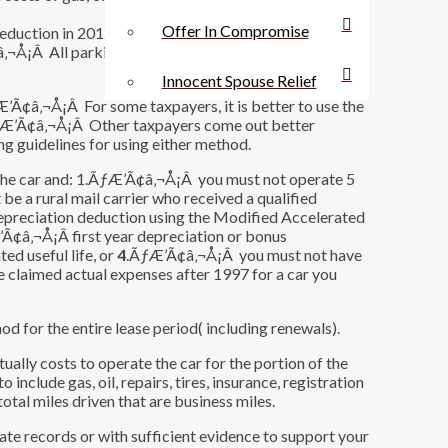
Offer In Compromise
ction in 2012 and simply multiply 55.5 cents by the
‚¬Å¡Â All parking fees and tolls are deducted
Innocent Spouse Relief
ƒÆ’Ã¢â‚¬Å¡Â For some taxpayers, it is better to use the
ÃƒÆ’Ã¢â‚¬Å¡Â Other taxpayers come out better
g guidelines for using either method.
e the car and: 1.ÃƒÆ’Ã¢â‚¬Å¡Â you must not operate 5
 a rural mail carrier who received a qualified
preciation deduction using the Modified Accelerated
’Ã¢â‚¬Å¡Â first year depreciation or bonus
ed useful life, or
4
.ÃƒÆ’Ã¢â‚¬Å¡Â you must not have
e claimed actual expenses after 1997 for a car you
od for the entire lease period( including renewals).
ally costs to operate the car for the portion of the
include gas, oil, repairs, tires, insurance, registration
total miles driven that are business miles.
te records or with sufficient evidence to support your