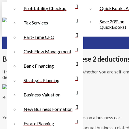
Profitability Checkup
QuickBooks A
Save 20% on
Tax Services
QuickBooks!
Part-Time CFO
Cash Flow Management
Business Car? Check out these 2 deduction
Bank Financing
If your car is used for business purposes, whether you are self-e
deductions.
Strategic Planning
Business Valuation
Business Cars and Tax Deductions
New Business Formation
You have 2 choices for claiming deductions on a business car:
Estate Planning
ÃƒÆ’Ã¢â‚¬Å¡Â You can deduct the actual business-related cost