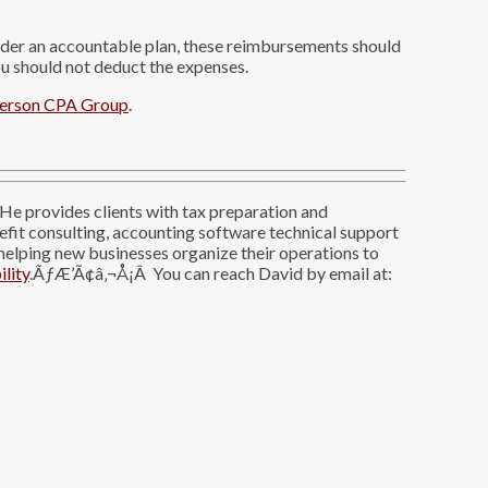
nder an accountable plan, these reimbursements should
 should not deduct the expenses.
erson CPA Group
.
He provides clients with tax preparation and
nefit consulting, accounting software technical support
 helping new businesses organize their operations to
ility
.ÃƒÆ’Ã¢â‚¬Å¡Â You can reach David by email at: