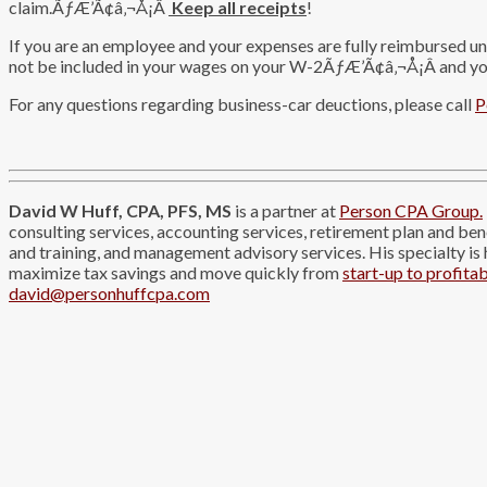
claim.ÃƒÆ’Ã¢â‚¬Å¡Â
Keep all receipts
!
If you are an employee and your expenses are fully reimbursed u
not be included in your wages on your W-2ÃƒÆ’Ã¢â‚¬Å¡Â and you
For any questions regarding business-car deuctions, please call
P
David W Huff, CPA, PFS, MS
is a partner at
Person CPA Group.
consulting services, accounting services, retirement plan and be
and training, and management advisory services. His specialty is
maximize tax savings and move quickly from
start-up to profitab
david@personhuffcpa.com