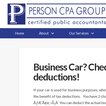
Home
About
Our Services
Business Car? Chec
deductions!
If your car is used for business purposes, wh
the benefit of tax deductions. You have 2 cho
ÃƒÆ’Ã¢â‚¬Å¡Â You can deduct the actual busines