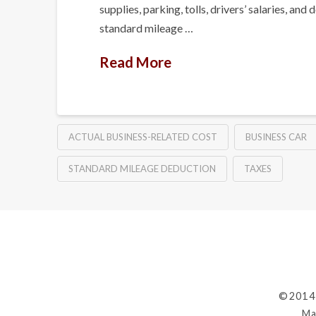
supplies, parking, tolls, drivers’ salaries,
standard mileage …
Read More
ACTUAL BUSINESS-RELATED COST
BUSINESS CAR
STANDARD MILEAGE DEDUCTION
TAXES
©2014
Ma