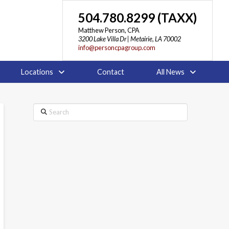
504.780.8299 (TAXX)
Matthew Person, CPA
3200 Lake Villa Dr | Metairie, LA 70002
info@personcpagroup.com
Locations
Contact
All News
Search