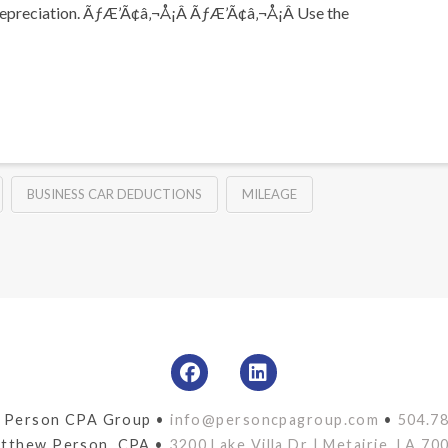
 and depreciation. ÃƒÆ’Ã¢â‚¬Å¡Â ÃƒÆ’Ã¢â‚¬Å¡Â Use the
BUSINESS CAR DEDUCTIONS
MILEAGE
 Person CPA Group •
info@personcpagroup.com
•
504.7
tthew Person, CPA •
3200 Lake Villa Dr | Metairie, LA 70