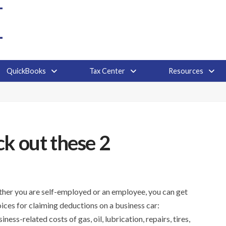
QuickBooks
Tax Center
Resources
k out these 2
ether you are self-employed or an employee, you can get
ices for claiming deductions on a business car:
s-related costs of gas, oil, lubrication, repairs, tires,