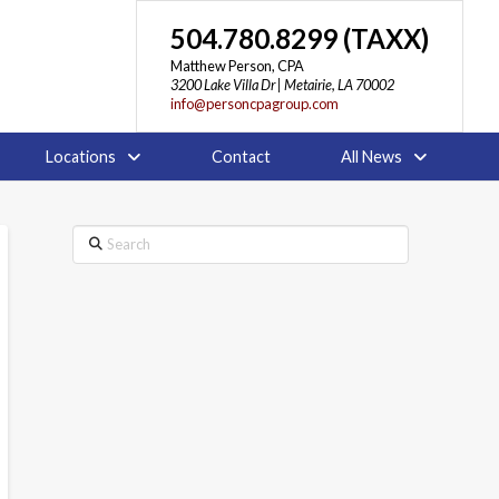
504.780.8299 (TAXX)
Matthew Person, CPA
3200 Lake Villa Dr | Metairie, LA 70002
info@personcpagroup.com
Locations
Contact
All News
Search