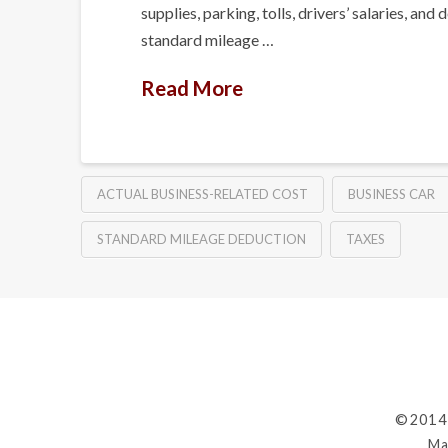
supplies, parking, tolls, drivers’ salaries,
standard mileage …
Read More
ACTUAL BUSINESS-RELATED COST
BUSINESS CAR
STANDARD MILEAGE DEDUCTION
TAXES
©2014
Ma