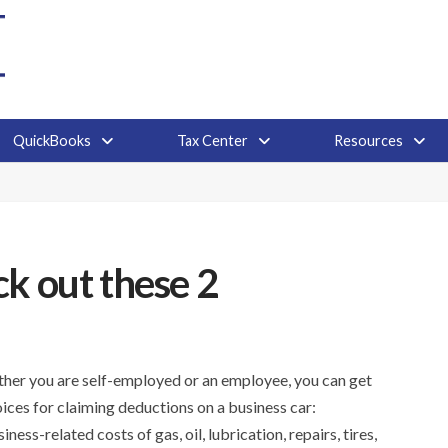
QuickBooks
Tax Center
Resources
k out these 2
ether you are self-employed or an employee, you can get
ices for claiming deductions on a business car:
s-related costs of gas, oil, lubrication, repairs, tires,