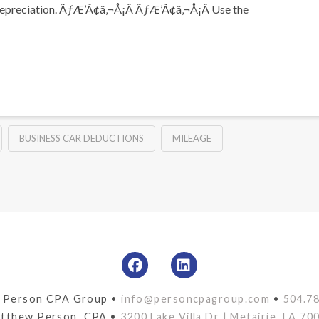
 and depreciation. ÃƒÆ’Ã¢â‚¬Å¡Â ÃƒÆ’Ã¢â‚¬Å¡Â Use the
BUSINESS CAR DEDUCTIONS
MILEAGE
 Person CPA Group •
info@personcpagroup.com
•
504.7
tthew Person, CPA •
3200 Lake Villa Dr | Metairie, LA 70