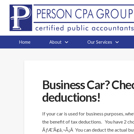
Home
About
Our Services
Business Car? Chec
deductions!
If your car is used for business purposes, wh
the benefit of tax deductions. You have 2 cho
ÃƒÆ’Ã¢â‚¬Å¡Â You can deduct the actual busines