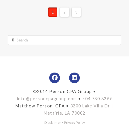
1
2
3
Search
©2014 Person CPA Group •
info@personcpagroup.com
•
504.780.8299
Matthew Person, CPA •
3200 Lake Villa Dr |
Metairie, LA 70002
Disclaimer
•
Privacy Policy