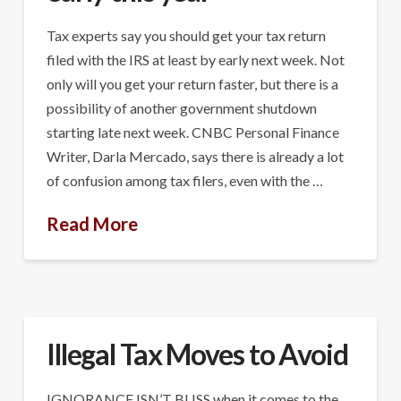
Tax experts say you should get your tax return
filed with the IRS at least by early next week. Not
only will you get your return faster, but there is a
possibility of another government shutdown
starting late next week. CNBC Personal Finance
Writer, Darla Mercado, says there is already a lot
of confusion among tax filers, even with the …
Read More
Illegal Tax Moves to Avoid
IGNORANCE ISN’T BLISS when it comes to the