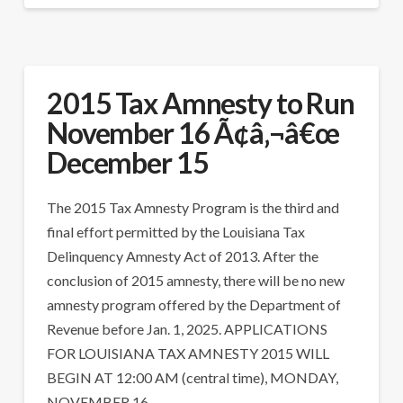
2015 Tax Amnesty to Run
November 16 Ã¢â‚¬â€œ
December 15
The 2015 Tax Amnesty Program is the third and
final effort permitted by the Louisiana Tax
Delinquency Amnesty Act of 2013. After the
conclusion of 2015 amnesty, there will be no new
amnesty program offered by the Department of
Revenue before Jan. 1, 2025. APPLICATIONS
FOR LOUISIANA TAX AMNESTY 2015 WILL
BEGIN AT 12:00 AM (central time), MONDAY,
NOVEMBER 16, …