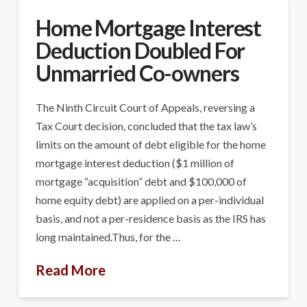
Home Mortgage Interest
Deduction Doubled For
Unmarried Co-owners
The Ninth Circuit Court of Appeals, reversing a
Tax Court decision, concluded that the tax law’s
limits on the amount of debt eligible for the home
mortgage interest deduction ($1 million of
mortgage “acquisition” debt and $100,000 of
home equity debt) are applied on a per-individual
basis, and not a per-residence basis as the IRS has
long maintained.Thus, for the …
Read More