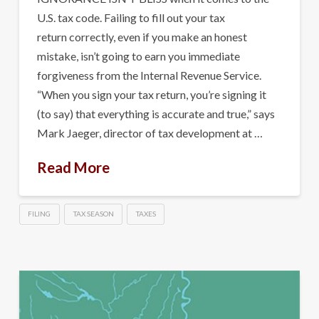
U.S. tax code. Failing to fill out your tax
return correctly, even if you make an honest
mistake, isn’t going to earn you immediate
forgiveness from the Internal Revenue Service.
“When you sign your tax return, you’re signing it
(to say) that everything is accurate and true,” says
Mark Jaeger, director of tax development at …
Read More
FILING
TAX SEASON
TAXES