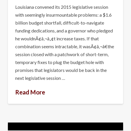
Louisiana convened its 2015 legislative session
with seemingly insurmountable problems: a $1.6
billion budget shortfall, difficult-to-navigate
funding dedications, and a governor who pledged
he wouldnÃ¢â‚¬â„¢t increase taxes. If that
combination seems intractable, it wasÃ¢â‚¬â€the
session closed with a patchwork of short-term,
temporary fixes to plug the budget hole with
promises that legislators would be back in the
next legislative session …
Read More