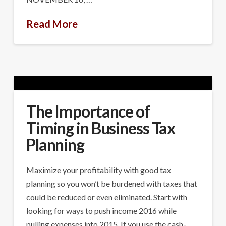
Read More
The Importance of
Timing in Business Tax
Planning
Maximize your profitability with good tax
planning so you won’t be burdened with taxes that
could be reduced or even eliminated. Start with
looking for ways to push income 2016 while
pulling expenses into 2015. If you use the cash-