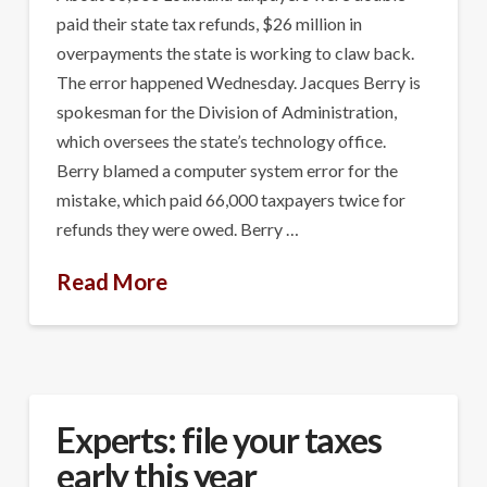
paid their state tax refunds, $26 million in
overpayments the state is working to claw back.
The error happened Wednesday. Jacques Berry is
spokesman for the Division of Administration,
which oversees the state’s technology office.
Berry blamed a computer system error for the
mistake, which paid 66,000 taxpayers twice for
refunds they were owed. Berry …
Read More
Experts: file your taxes
early this year