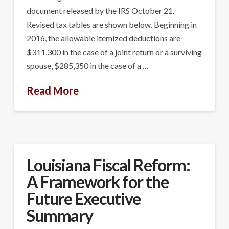
document released by the IRS October 21.
Revised tax tables are shown below. Beginning in
2016, the allowable itemized deductions are
$311,300 in the case of a joint return or a surviving
spouse, $285,350 in the case of a …
Read More
Louisiana Fiscal Reform:
A Framework for the
Future Executive
Summary