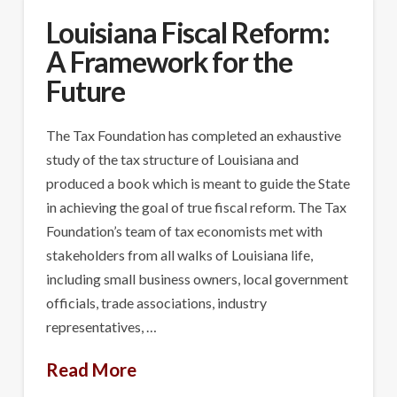
Louisiana Fiscal Reform:
A Framework for the
Future
The Tax Foundation has completed an exhaustive
study of the tax structure of Louisiana and
produced a book which is meant to guide the State
in achieving the goal of true fiscal reform. The Tax
Foundation’s team of tax economists met with
stakeholders from all walks of Louisiana life,
including small business owners, local government
officials, trade associations, industry
representatives, …
Read More