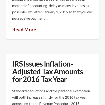
method of accounting, delay as many invoices as
possible until after January 1, 2016 so that you will
not receive payment …
Read More
IRS Issues Inflation-
Adjusted Tax Amounts
for 2016 Tax Year
Standard deductions and the personal exemption
will both increase slightly for the 2016 tax year
according to the Revenue Procedure 2015