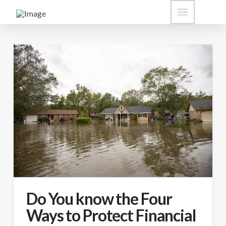
Do You know the Four
Ways to Protect Financial