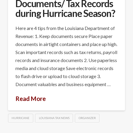
Documents/ Tax Records
during Hurricane Season?
Here are 4 tips from the Louisiana Department of
Revenue: 1. Keep documents secure Place paper
documents in airtight containers and place up high.
Scan important records such as tax returns, payroll
records and insurance documents 2. Use paperless
media and cloud storage Save electronic records
to flash drive or upload to cloud storage 3.
Document valuables and business equipment …
Read More
HURRICANE
LOUISIANA TAX NEWS
ORGANIZER