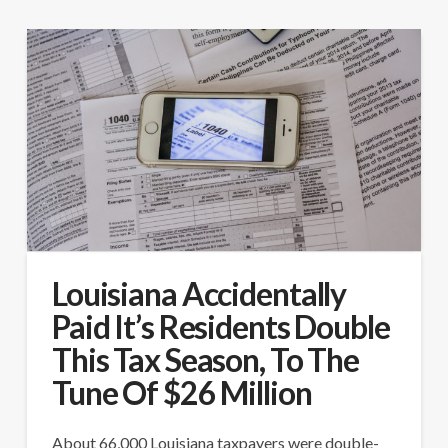
Louisiana Accidentally
Paid It’s Residents Double
This Tax Season, To The
Tune Of $26 Million
About 66,000 Louisiana taxpayers were double-