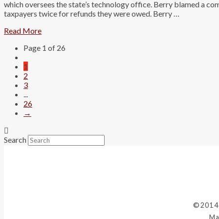
which oversees the state’s technology office. Berry blamed a co
taxpayers twice for refunds they were owed. Berry …
Read More
Page 1 of 26
1
2
3
...
26
→
Search
©2014
Ma