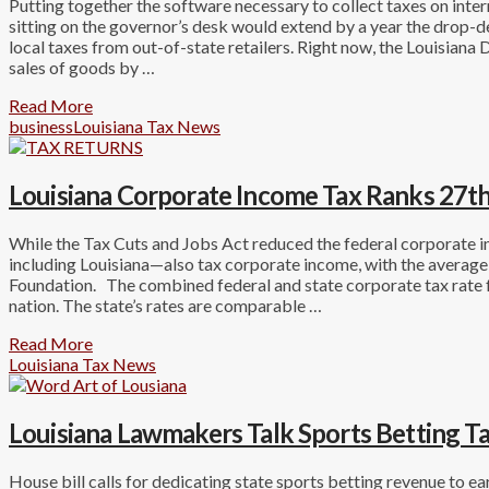
Putting together the software necessary to collect taxes on intern
sitting on the governor’s desk would extend by a year the drop-d
local taxes from out-of-state retailers. Right now, the Louisiana
sales of goods by …
Read More
business
Louisiana Tax News
Louisiana Corporate Income Tax Ranks 27th
While the Tax Cuts and Jobs Act reduced the federal corporate 
including Louisiana—also tax corporate income, with the averag
Foundation. The combined federal and state corporate tax rate f
nation. The state’s rates are comparable …
Read More
Louisiana Tax News
Louisiana Lawmakers Talk Sports Betting T
House bill calls for dedicating state sports betting revenue to 