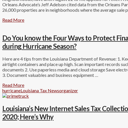
Orleans Advocate’s Jeff Adelson cited data from the Orleans Par
26,000 properties are in neighborhoods where the average sale p
Read More
Do You know the Four Ways to Protect Fin
during Hurricane Season?
Here are 4 tips from the Louisiana Department of Revenue: 1. K
airtight containers and place up high. Scan important records suc
documents 2. Use paperless media and cloud storage Save electro
3. Document valuables and business equipment …
Read More
hurricane
Louisiana Tax News
organizer
Louisiana’s New Internet Sales Tax Collect
2020; Here’s Why