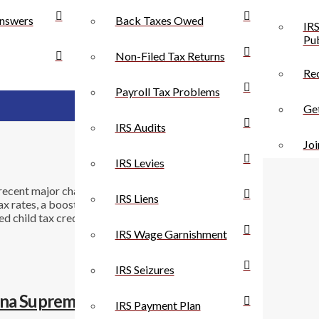
nswers
Back Taxes Owed
IRS
Pub
Non-Filed Tax Returns
Rec
Payroll Tax Problems
Get
IRS Audits
Joi
IRS Levies
ecent major changes in the rules for individuals and
IRS Liens
tax rates, a boosted standard deduction, severely
 child tax credit. For businesses, the corporate tax
IRS Wage Garnishment
IRS Seizures
ana Supreme Court
IRS Payment Plan