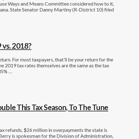
House Ways and Means Committee considered how to it,
uana. State Senator Danny Martiny (R-District 10) filed
 vs. 2018?
eturn. For most taxpayers, that’ll be your return for the
he 2019 tax rates themselves are the same as the tax
 35% …
Double This Tax Season, To The Tune
x refunds, $26 million in overpayments the state is
rry is spokesman for the Division of Administration,