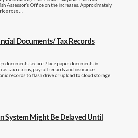
ish Assessor’s Office on the increases. Approximately
rice rose …
ancial Documents/ Tax Records
eep documents secure Place paper documents in
h as tax returns, payroll records and insurance
nic records to flash drive or upload to cloud storage
ion System Might Be Delayed Until