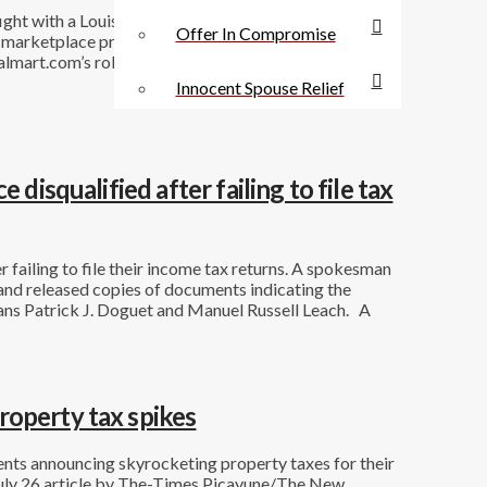
ight with a Louisiana parish. But the company’s court
Offer In Compromise
e marketplace providers and for Walmart’s operations
mart.com’s role as facilitator of third-party sales.
Innocent Spouse Relief
disqualified after failing to file tax
 failing to file their income tax returns. A spokesman
and released copies of documents indicating the
ns Patrick J. Doguet and Manuel Russell Leach. A
roperty tax spikes
nts announcing skyrocketing property taxes for their
A July 26 article by The-Times Picayune/The New