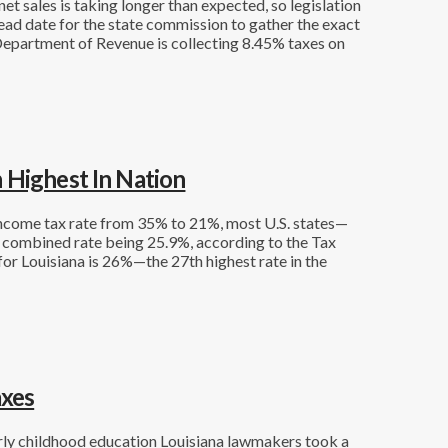
et sales is taking longer than expected, so legislation
ead date for the state commission to gather the exact
 Department of Revenue is collecting 8.45% taxes on
 Highest In Nation
income tax rate from 35% to 21%, most U.S. states—
e combined rate being 25.9%, according to the Tax
or Louisiana is 26%—the 27th highest rate in the
axes
early childhood education Louisiana lawmakers took a