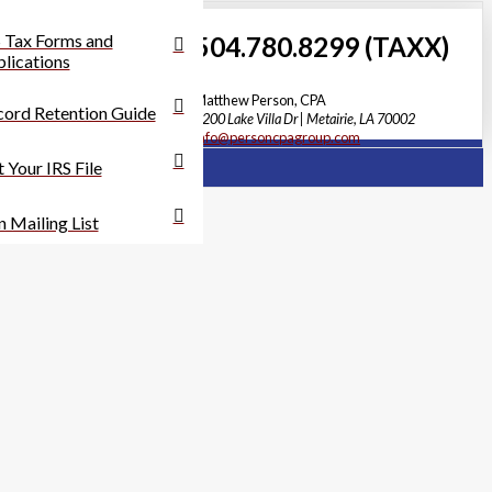
 Tax Forms and
504.780.8299 (TAXX)
lications
Matthew Person, CPA
ord Retention Guide
3200 Lake Villa Dr | Metairie, LA 70002
info@personcpagroup.com
 Your IRS File
n Mailing List