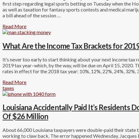
first step regarding legal sports betting on Tuesday when the 
as well as taxation for fantasy sports contests and medical marij
a bill ahead of the session …
Read More
What Are the Income Tax Brackets for 2019
It’s never too early to start thinking about your next income tax r
2019 tax year–which, by the way, will be due on April 15, 2020. T
rates in effect for the 2018 tax year: 10%, 12%, 22%, 24%, 32%,
Read More
taxes
Louisiana Accidentally Paid It’s Residents 
Of $26 Million
About 66,000 Louisiana taxpayers were double-paid their state ta
working to claw back. The error happened Wednesday. Jacques Be