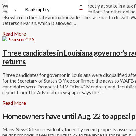
Walmart.com has only about $140,000 directly at stake in a tax f
Bankruptcy
challenge to that amount may have ramifications for other onlin
elsewhere in the state and nationwide. The case has to do with Wal
Jefferson Parish, which is allowed …
Read More
Three candidates in Louisiana governor’s race 
returns
Three candidates for governor in Louisiana were disqualified after
for the Secretary of State’s Office confirmed the news to WAFB 
candidates were Democrat M.V. “Vinny” Mendoza, and Republica
report from The Advocate newspaper says the …
Read More
Homeowners have until Aug. 22 to appeal p
Many New Orleans residents, faced by recent property assessme
neighborhoods, have until August 22 to file appeals for relief. 