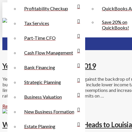
Profitability Checkup
QuickBooks A
Save 20% on
Tax Services
QuickBooks!
Part-Time CFO
Cash Flow Management
Year-End Tax Planning for 2019
Bank Financing
Year-end planning for 2019 takes place against the backdrop of r
Strategic Planning
businesses. For individuals, these changes include lower income 
limited itemized deductions, no personal exemptions and increased
rate has been reduced to 21%, there are limits on …
Business Valuation
Read More
New Business Formation
Walmart Sales Tax Dispute Heads to Louisi
Estate Planning