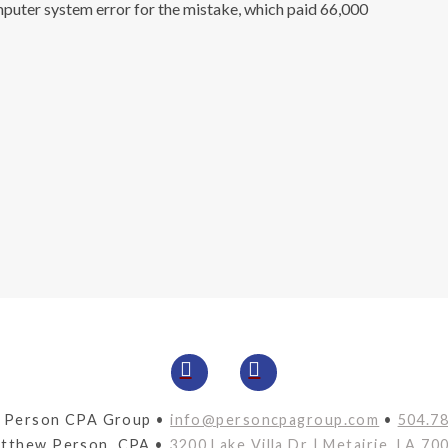
mputer system error for the mistake, which paid 66,000
 Person CPA Group •
info@personcpagroup.com
•
504.7
tthew Person, CPA •
3200 Lake Villa Dr | Metairie, LA 70